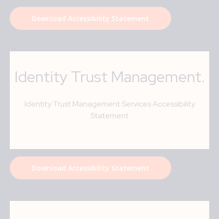
Download Accessibility Statement
Identity Trust Management
.
Identity Trust Management Services Accessibility
Statement
Download Accessibility Statement