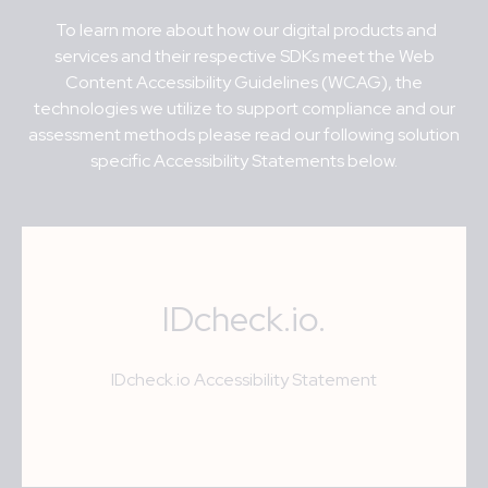
To learn more about how our digital products and
services and their respective SDKs meet t
he Web
Content Accessibility Guidelines (WCAG), the
technologies we utilize to support compliance and our
assessment methods please read our following solution
specific Accessibility Statements below.
IDcheck.io.
IDcheck.io
Accessibility Statement