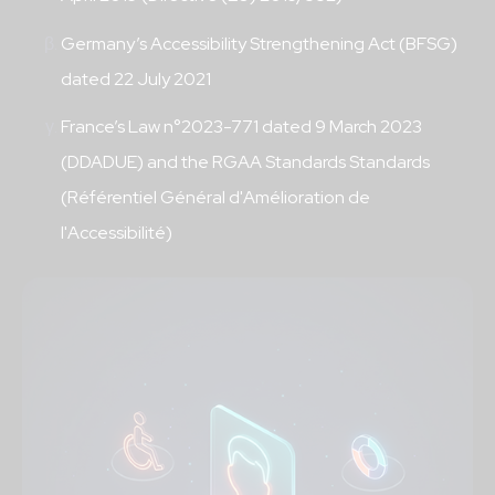
Germany’s Accessibility Strengthening Act (BFSG)
dated 22 July 2021
France’s Law n°2023-771 dated 9 March 2023
(DDADUE) and the RGAA Standards Standards
(Référentiel Général d'Amélioration de
l'Accessibilité)