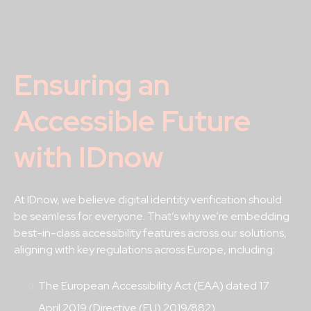
Ensuring an
Accessible Future
with IDnow
At IDnow, we believe digital identity verification should
be seamless for everyone. That’s why we’re embedding
best-in-class accessibility features across our solutions,
aligning with key regulations across Europe, including:
The European Accessibility Act (EAA) dated 17
April 2019 (Directive (EU) 2019/882)