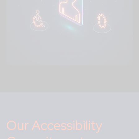
Our Accessibility