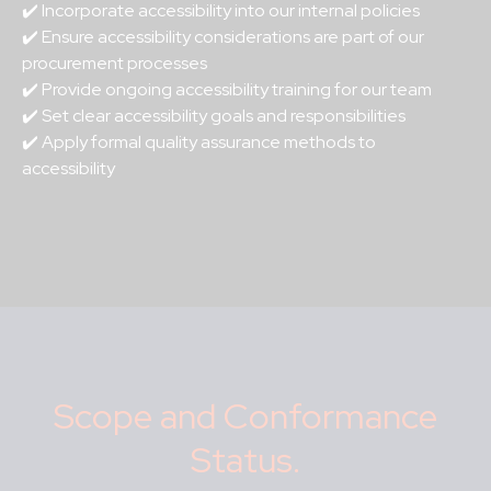
✔️ Incorporate accessibility into our internal policies
✔️ Ensure accessibility considerations are part of our
procurement processes
✔️ Provide ongoing accessibility training for our team
✔️ Set clear accessibility goals and responsibilities
✔️ Apply formal quality assurance methods to
accessibility
Scope and Conformance
Status.