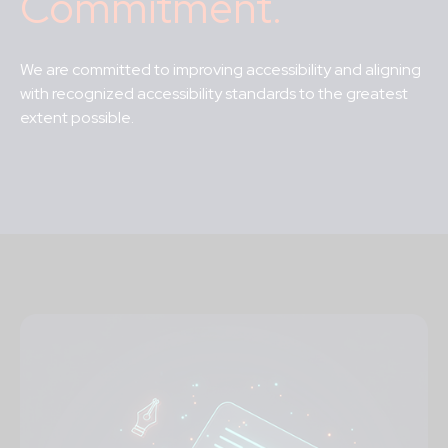
Commitment.
We are committed to improving accessibility and aligning
with recognized accessibility
standards to the greatest
extent possible
.