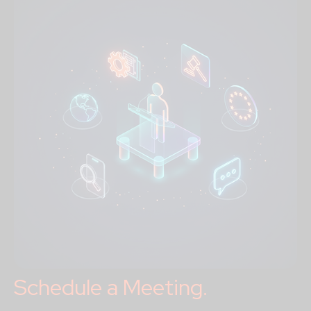
Schedule a Meeting.