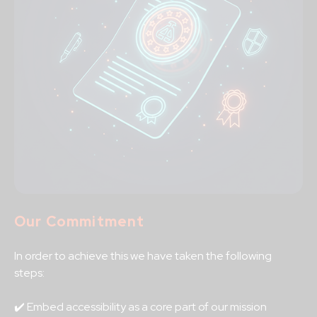
Our Commitment
In order to achieve this we have taken the following
steps:
✔️ Embed accessibility as a core part of our mission