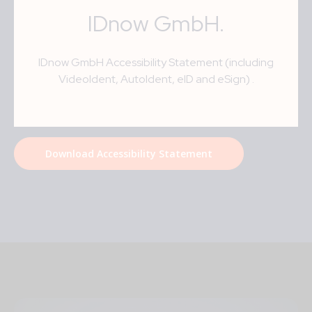
IDnow GmbH
.
IDnow GmbH Accessibility Statement (including
VideoIdent, AutoIdent, eID and eSign)
.
Download Accessibility Statement